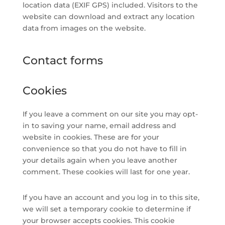
location data (EXIF GPS) included. Visitors to the
website can download and extract any location
data from images on the website.
Contact forms
Cookies
If you leave a comment on our site you may opt-
in to saving your name, email address and
website in cookies. These are for your
convenience so that you do not have to fill in
your details again when you leave another
comment. These cookies will last for one year.
If you have an account and you log in to this site,
we will set a temporary cookie to determine if
your browser accepts cookies. This cookie