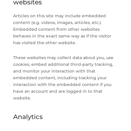
websites
Articles on this site may include embedded
content (e.g. videos, images, articles, etc.).
Embedded content from other websites
behaves in the exact same way as if the visitor
has visited the other website.
These websites may collect data about you, use
cookies, embed additional third-party tracking,
and monitor your interaction with that
embedded content, including tracking your
interaction with the embedded content if you
have an account and are logged in to that
website.
Analytics