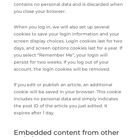
contains no personal data and is discarded when
you close your browser.
When you log in, we will also set up several
cookies to save your login information and your
screen display choices. Login cookies last for two
days, and screen options cookies last for a year. If
you select “Remember Me”, your login will
persist for two weeks. If you log out of your
account, the login cookies will be removed.
If you edit or publish an article, an additional
cookie will be saved in your browser. This cookie
includes no personal data and simply indicates
the post ID of the article you just edited. It
expires after 1 day.
Embedded content from other