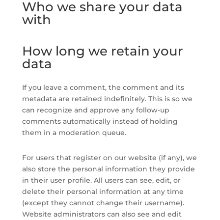
Who we share your data
with
How long we retain your
data
If you leave a comment, the comment and its
metadata are retained indefinitely. This is so we
can recognize and approve any follow-up
comments automatically instead of holding
them in a moderation queue.
For users that register on our website (if any), we
also store the personal information they provide
in their user profile. All users can see, edit, or
delete their personal information at any time
(except they cannot change their username).
Website administrators can also see and edit