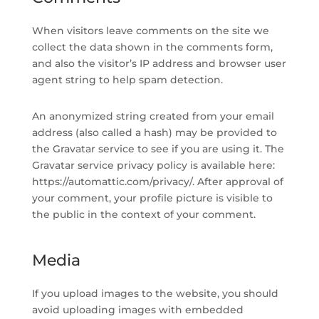
When visitors leave comments on the site we
collect the data shown in the comments form,
and also the visitor’s IP address and browser user
agent string to help spam detection.
An anonymized string created from your email
address (also called a hash) may be provided to
the Gravatar service to see if you are using it. The
Gravatar service privacy policy is available here:
https://automattic.com/privacy/. After approval of
your comment, your profile picture is visible to
the public in the context of your comment.
Media
If you upload images to the website, you should
avoid uploading images with embedded