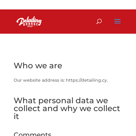
+357 99 780007
detailing@europe.com
Who we are
Our website address is: https://detailing.cy.
What personal data we
collect and why we collect
it
Comments