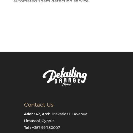
automated spam detection service.
Contact Us
Addr :
42, Arch. Makarios III Avenue
Limassol, Cyprus
Tel :
+357 99 780007