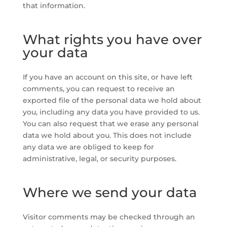
that information.
What rights you have over
your data
If you have an account on this site, or have left
comments, you can request to receive an
exported file of the personal data we hold about
you, including any data you have provided to us.
You can also request that we erase any personal
data we hold about you. This does not include
any data we are obliged to keep for
administrative, legal, or security purposes.
Where we send your data
Visitor comments may be checked through an