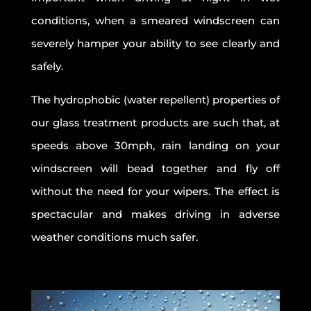
conditions, when a smeared windscreen can
severely hamper your ability to see clearly and
safely.
The hydrophobic (water repellent) properties of
our glass treatment products are such that, at
speeds above 30mph, rain landing on your
windscreen will bead together and fly off
without the need for your wipers. The effect is
spectacular and makes driving in adverse
weather conditions much safer.