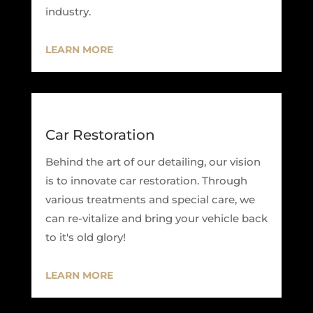
industry.
LEARN MORE
Car Restoration
Behind the art of our detailing, our vision
is to innovate car restoration. Through
various treatments and special care, we
can re-vitalize and bring your vehicle back
to it's old glory!
LEARN MORE