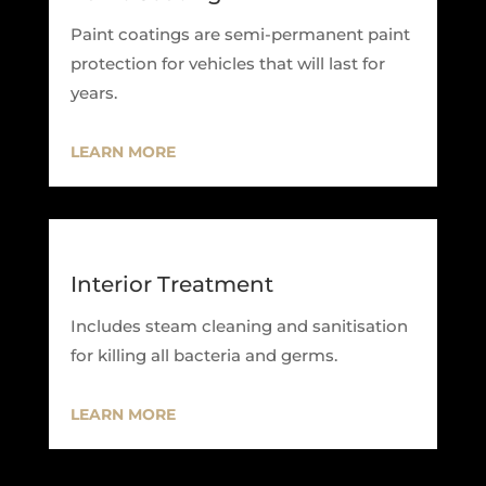
Paint coatings are semi-permanent paint
protection for vehicles that will last for
years.
LEARN MORE
Interior Treatment
Includes steam cleaning and sanitisation
for killing all bacteria and germs.
LEARN MORE