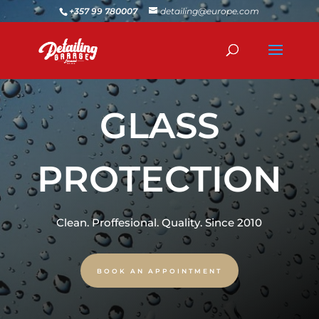
+357 99 780007
detailing@europe.com
GLASS
PROTECTION
Clean. Proffesional. Quality. Since 2010
BOOK AN APPOINTMENT