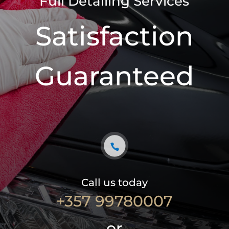
Full Detailing Services
Satisfaction
Guaranteed
Call us today
+357 99780007
or