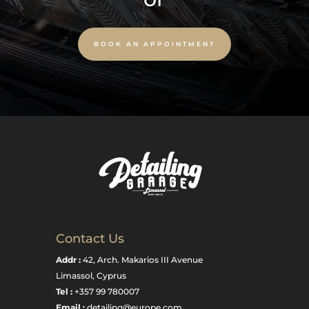
BOOK AN APPOINTMENT
Contact Us
Addr :
42, Arch. Makarios III Avenue
Limassol, Cyprus
Tel :
+357 99 780007
Email :
detailing@europe.com