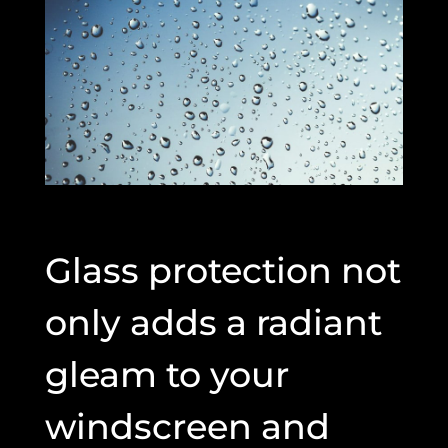
Glass protection not
only adds a radiant
gleam to your
windscreen and