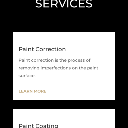
SERVICES
Paint Correction
Paint correction is the process of
removing imperfections on the paint
surface.
LEARN MORE
Paint Coating