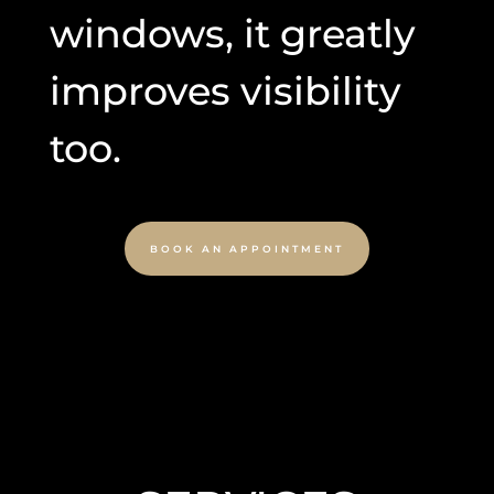
windows, it greatly
improves visibility
too.
BOOK AN APPOINTMENT