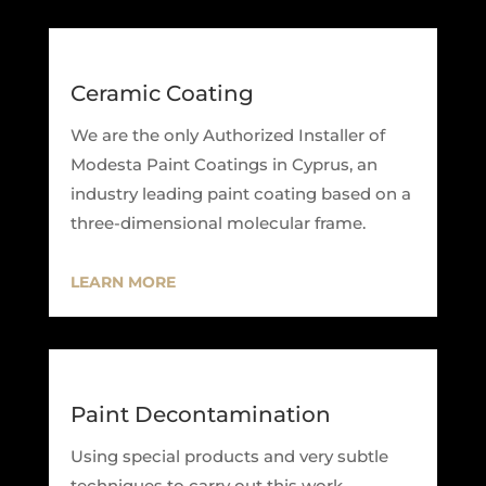
Ceramic Coating
We are the only Authorized Installer of
Modesta Paint Coatings in Cyprus, an
industry leading paint coating based on a
three-dimensional molecular frame.
LEARN MORE
Paint Decontamination
Using special products and very subtle
techniques to carry out this work,