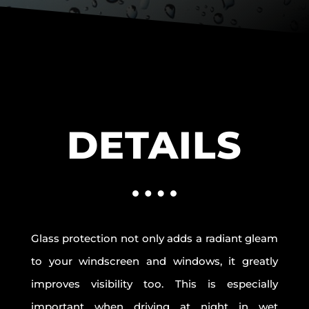
DETAILS
Glass protection not only adds a radiant gleam
to your windscreen and windows, it greatly
improves visibility too. This is especially
important when driving at night in wet