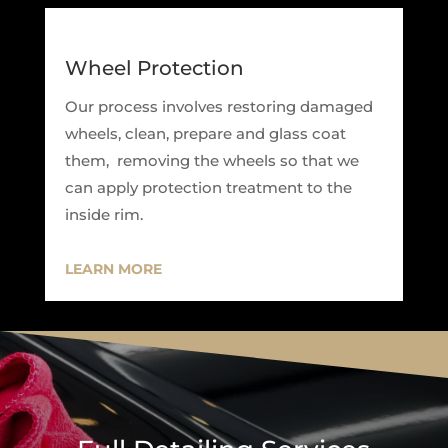
Wheel Protection
Our process involves restoring damaged
wheels, clean, prepare and glass coat
them, removing the wheels so that we
can apply protection treatment to the
inside rim.
LEARN MORE