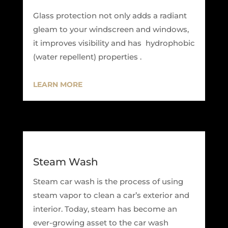
Glass protection not only adds a radiant
gleam to your windscreen and windows,
it improves visibility and has hydrophobic
(water repellent) properties .
LEARN MORE
Steam Wash
Steam car wash is the process of using
steam vapor to clean a car’s exterior and
interior. Today, steam has become an
ever-growing asset to the car wash