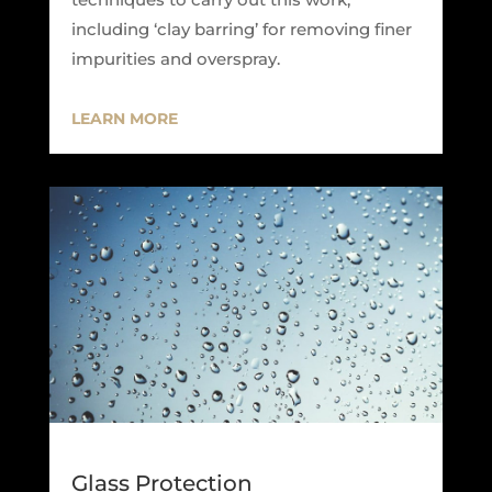
including ‘clay barring’ for removing finer
impurities and overspray.
LEARN MORE
Glass Protection