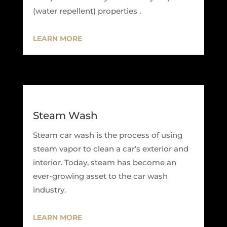
(water repellent) properties .
LEARN MORE
Steam Wash
Steam car wash is the process of using
steam vapor to clean a car’s exterior and
interior. Today, steam has become an
ever-growing asset to the car wash
industry.
LEARN MORE