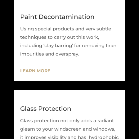
Paint Decontamination
Using special products and very subtle
techniques to carry out this work,
including ‘clay barring’ for removing finer
impurities and overspray.
LEARN MORE
Glass Protection
Glass protection not only adds a radiant
gleam to your windscreen and windows,
it improves visibility and has hydrophobic