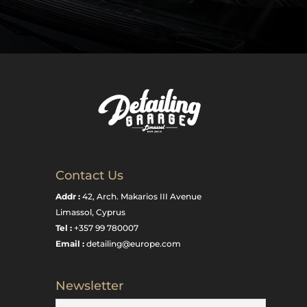
Contact Us
Addr :
42, Arch. Makarios III Avenue
Limassol, Cyprus
Tel :
+357 99 780007
Email :
detailing@europe.com
Newsletter