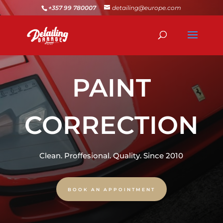
+357 99 780007
detailing@europe.com
PAINT
CORRECTION
Clean. Proffesional. Quality. Since 2010
BOOK AN APPOINTMENT