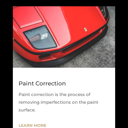
Paint Correction
Paint correction is the process of
removing imperfections on the paint
surface.
LEARN MORE