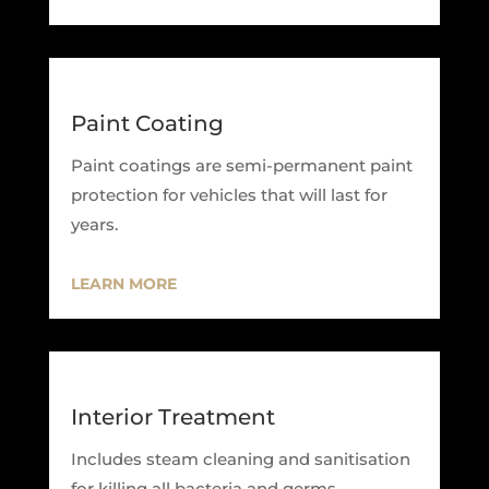
Paint Coating
Paint coatings are semi-permanent paint
protection for vehicles that will last for
years.
LEARN MORE
Interior Treatment
Includes steam cleaning and sanitisation
for killing all bacteria and germs.