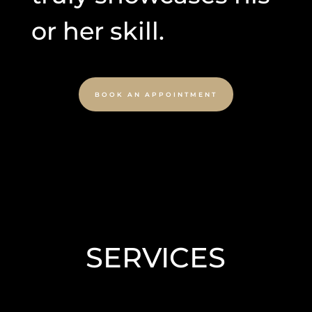
or her skill.
BOOK AN APPOINTMENT
SERVICES