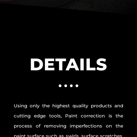
DETAILS
Using only the highest quality products and
cutting edge tools, Paint correction is the
process of removing imperfections on the
paint surface such as swirls, surface scratches,