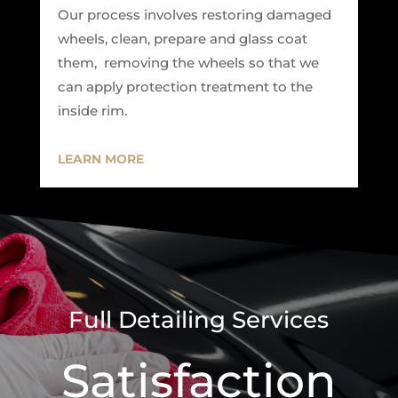
Our process involves restoring damaged
wheels, clean, prepare and glass coat
them, removing the wheels so that we
can apply protection treatment to the
inside rim.
LEARN MORE
Full Detailing Services
Satisfaction