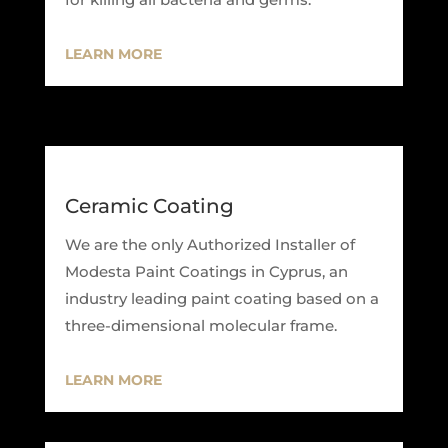
LEARN MORE
Ceramic Coating
We are the only Authorized Installer of
Modesta Paint Coatings in Cyprus, an
industry leading paint coating based on a
three-dimensional molecular frame.
LEARN MORE