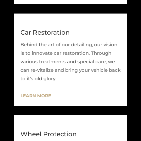
Car Restoration
Behind the art of our detailing, our vision
is to innovate car restoration. Through
various treatments and special care, we
can re-vitalize and bring your vehicle back
to it's old glory!
LEARN MORE
Wheel Protection