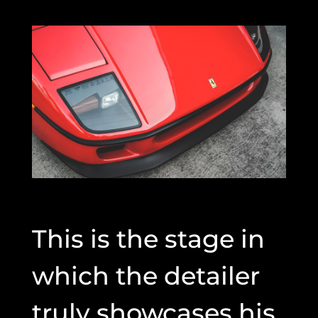
This is the stage in
which the detailer
truly showcases his