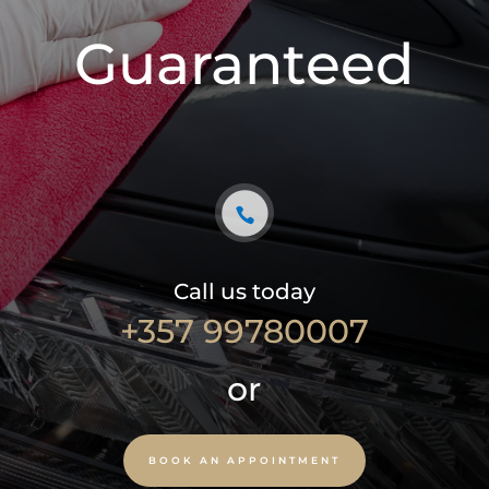
Guaranteed
Call us today
+357 99780007
or
BOOK AN APPOINTMENT