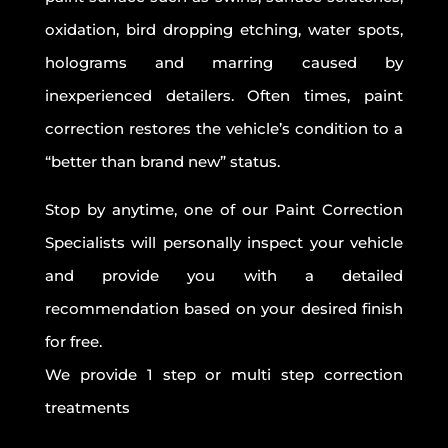
oxidation, bird dropping etching, water spots,
holograms and marring caused by
inexperienced detailers. Often times, paint
correction restores the vehicle’s condition to a
“better than brand new” status.
Stop by anytime, one of our Paint Correction
Specialists will personally inspect your vehicle
and provide you with a detailed
recommendation based on your desired finish
for free.
We provide 1 step or multi step correction
treatments